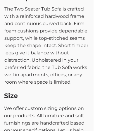
The Two Seater Tub Sofa is crafted
with a reinforced hardwood frame
and continuous curved back. Firm
foam cushions provide dependable
support, while top-stitched seams
keep the shape intact. Short timber
legs give it balance without
distraction. Upholstered in your
preferred fabric, the Tub Sofa works
well in apartments, offices, or any
room where space is limited.
Size
We offer custom sizing options on
our products. All furniture and soft
furnishings are handcrafted based
on your specifications. Let us help