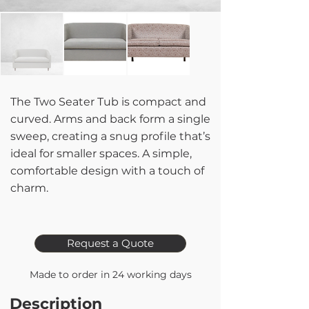
The Two Seater Tub is compact and
curved. Arms and back form a single
sweep, creating a snug profile that’s
ideal for smaller spaces. A simple,
comfortable design with a touch of
charm.
Request a Quote
Made to order in 24 working days
Description