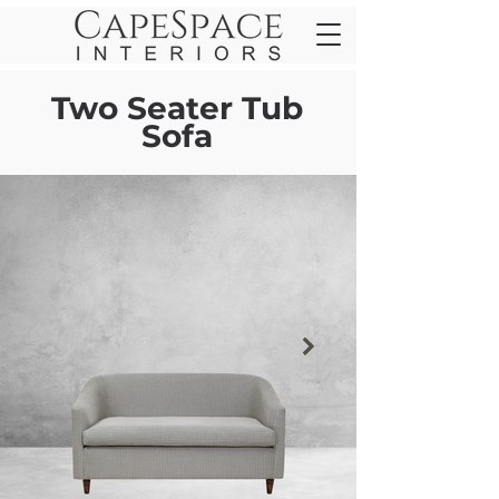
Two Seater Tub
Sofa