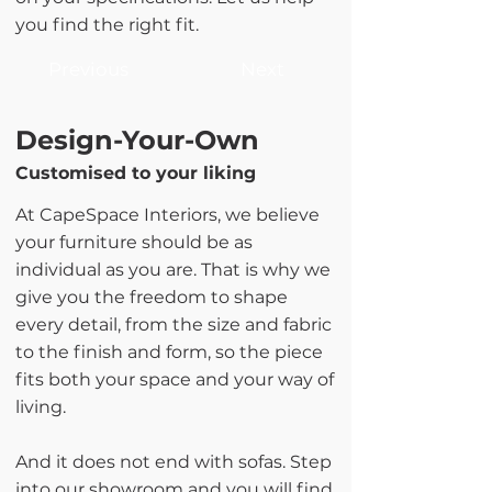
you find the right fit.
Previous
Next
Design-Your-Own
Customised to your liking
At CapeSpace Interiors, we believe
your furniture should be as
individual as you are. That is why we
give you the freedom to shape
every detail, from the size and fabric
to the finish and form, so the piece
fits both your space and your way of
living.
And it does not end with sofas. Step
into our showroom and you will find