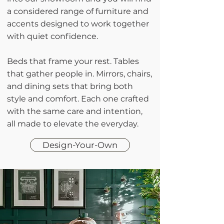
a considered range of furniture and
accents designed to work together
with quiet confidence.
Beds that frame your rest. Tables
that gather people in. Mirrors, chairs,
and dining sets that bring both
style and comfort. Each one crafted
with the same care and intention,
all made to elevate the everyday.
Design-Your-Own