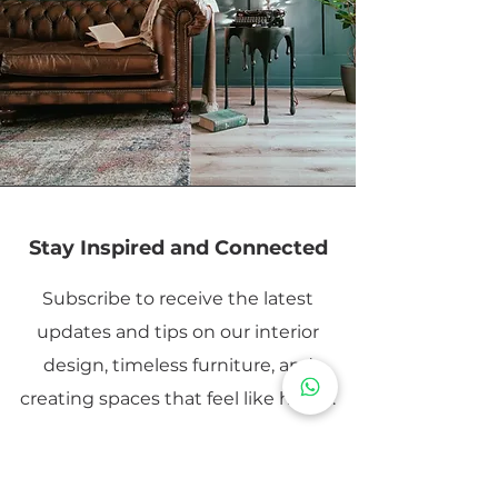
Stay Inspired and Connected
Subscribe to receive the latest
updates and tips on our interior
design, timeless furniture, and
creating spaces that feel like home.
Email