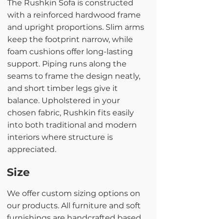
The Rushkin Sofa is constructed
with a reinforced hardwood frame
and upright proportions. Slim arms
keep the footprint narrow, while
foam cushions offer long-lasting
support. Piping runs along the
seams to frame the design neatly,
and short timber legs give it
balance. Upholstered in your
chosen fabric, Rushkin fits easily
into both traditional and modern
interiors where structure is
appreciated.
Size
We offer custom sizing options on
our products. All furniture and soft
furnishings are handcrafted based