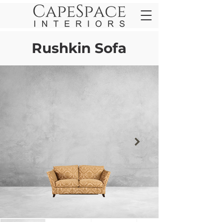
Rushkin Sofa