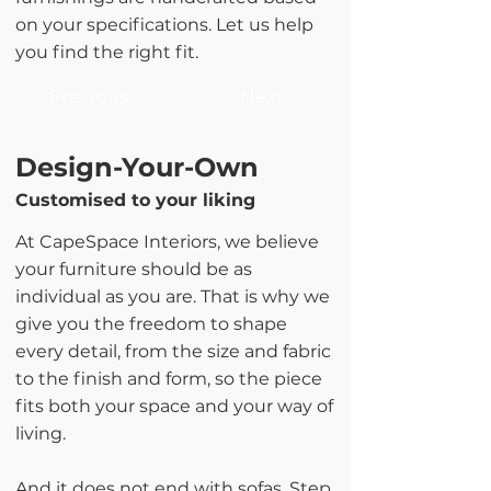
on your specifications. Let us help
you find the right fit.
Previous
Next
Design-Your-Own
Customised to your liking
At CapeSpace Interiors, we believe
your furniture should be as
individual as you are. That is why we
give you the freedom to shape
every detail, from the size and fabric
to the finish and form, so the piece
fits both your space and your way of
living.
And it does not end with sofas. Step