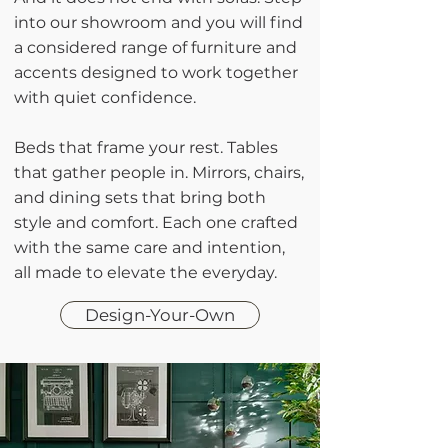
into our showroom and you will find
a considered range of furniture and
accents designed to work together
with quiet confidence.
Beds that frame your rest. Tables
that gather people in. Mirrors, chairs,
and dining sets that bring both
style and comfort. Each one crafted
with the same care and intention,
all made to elevate the everyday.
Design-Your-Own