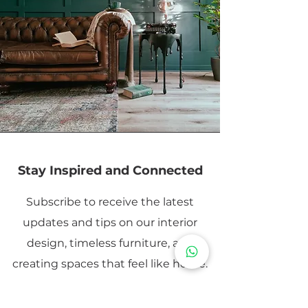
Stay Inspired and Connected
Subscribe to receive the latest
updates and tips on our interior
design, timeless furniture, and
creating spaces that feel like home.
Email