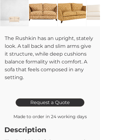
The Rushkin has an upright, stately
look. A tall back and slim arms give
it structure, while deep cushions
balance formality with comfort. A
sofa that feels composed in any
setting.
Request a Quote
Made to order in 24 working days
Description