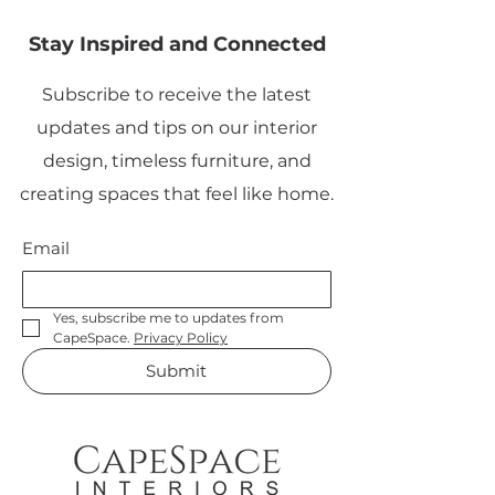
Stay Inspired and Connected
Subscribe to receive the latest
updates and tips on our interior
design, timeless furniture, and
creating spaces that feel like home.
Email
Yes, subscribe me to updates from 
CapeSpace. 
Privacy Policy
Submit