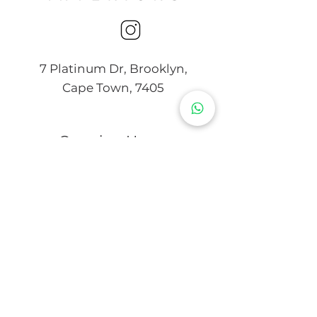
7 Platinum Dr, Brooklyn,
Cape Town, 7405
Opening Hours
Mon - Thurs
9:00 am – 4:00 pm
Friday
9:00 am – 3:00 pm
Saturday
10:00 am – 2:00 pm