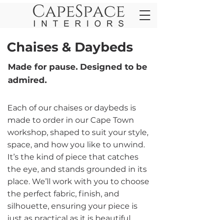
Chaises & Daybeds
Made for pause. Designed to be
admired.
Each of our chaises or daybeds is
made to order in our Cape Town
workshop, shaped to suit your style,
space, and how you like to unwind.
It’s the kind of piece that catches
the eye, and stands grounded in its
place. We’ll work with you to choose
the perfect fabric, finish, and
silhouette, ensuring your piece is
just as practical as it is beautiful.