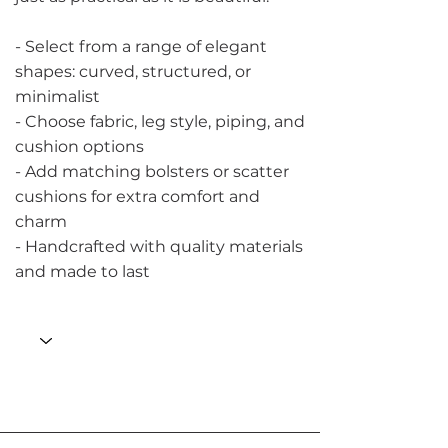
- Select from a range of elegant
shapes: curved, structured, or
minimalist
- Choose fabric, leg style, piping, and
cushion options
- Add matching bolsters or scatter
cushions for extra comfort and
charm
- Handcrafted with quality materials
and made to last