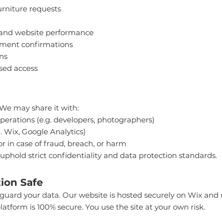
rniture requests
 and website performance
tment confirmations
ns
sed access
 We may share it with:
perations (e.g. developers, photographers)
. Wix, Google Analytics)
or in case of fraud, breach, or harm
 uphold strict confidentiality and data protection standards.
ion Safe
eguard your data. Our website is hosted securely on Wix and 
latform is 100% secure. You use the site at your own risk.