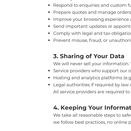
Respond to enquiries and custom fu
Prepare quotes and manage orders
Improve your browsing experience
Send important updates or appoin
Comply with legal and tax obligatio
Prevent misuse, fraud, or unauthori
3. Sharing of Your Data
We will never sell your information.
Service providers who support our o
Hosting and analytics platforms (e.g
Legal authorities if required by law 
All service providers are required to
4. Keeping Your Informat
We take all reasonable steps to saf
we follow best practices, no online p