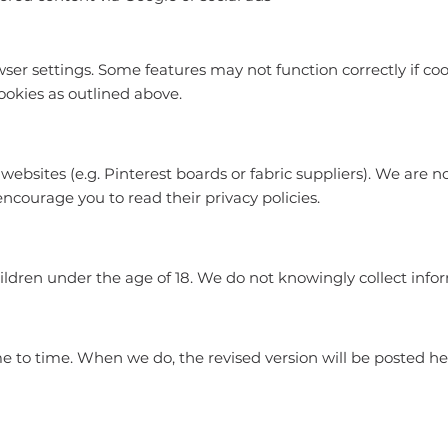
ser settings. Some features may not function correctly if coo
ookies as outlined above.
websites (e.g. Pinterest boards or fabric suppliers). We are n
encourage you to read their privacy policies.
hildren under the age of 18. We do not knowingly collect inf
 to time. When we do, the revised version will be posted her