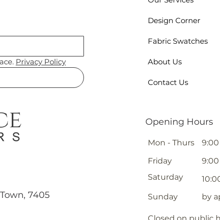
Design Corner
Fabric Swatches
ace. 
Privacy Policy
About Us
Contact Us
Opening Hours
Mon - Thurs
9:00
Friday
9:00
Saturday
10:0
 Town, 7405
​Sunday
by 
Closed on public 