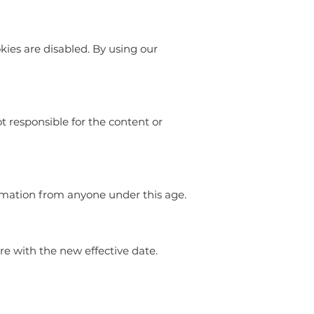
kies are disabled. By using our
ot responsible for the content or
ormation from anyone under this age.
e with the new effective date.