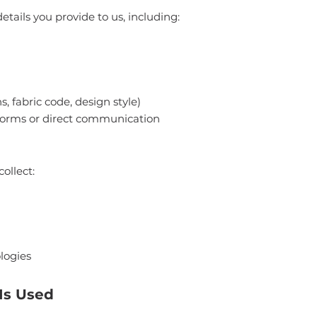
tails you provide to us, including:
, fabric code, design style)
forms or direct communication
ollect:
logies
Is Used