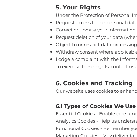
5. Your Rights
Under the Protection of Personal 
Request access to the personal dat
Correct or update your information
Request deletion of your data (where
Object to or restrict data processing
Withdraw consent where applicabl
Lodge a complaint with the Informa
To exercise these rights, contact us 
6. Cookies and Tracking
Our website uses cookies to enhance 
6.1 Types of Cookies We Use
Essential Cookies - Enable core func
Analytics Cookies - Help us underst
Functional Cookies - Remember your
Marketing Cookies - May deliver tail