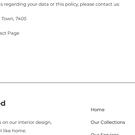
s regarding your data or this policy, please contact us:
e Town, 7405
tact Page
ed
Home
 on our interior design,
Our Collections
l like home.
Our Services