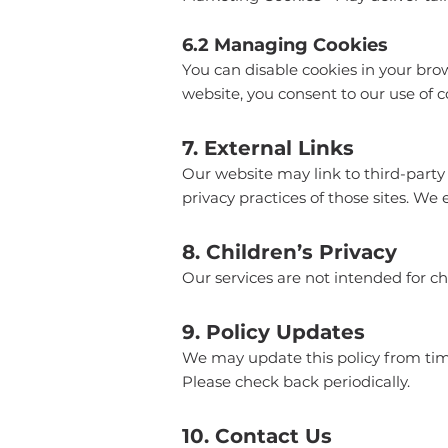
6.2 Managing Cookies
You can disable cookies in your brow
website, you consent to our use of c
7. External Links
Our website may link to third-party 
privacy practices of those sites. We 
8. Children’s Privacy
Our services are not intended for c
9. Policy Updates
We may update this policy from time
Please check back periodically.
10. Contact Us