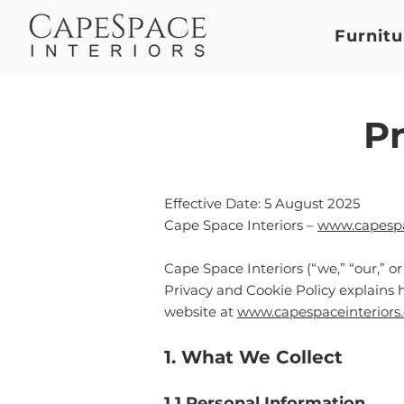
Furnitu
Pr
Effective Date: 5 August 2025
Cape Space Interiors –
www.capespac
Cape Space Interiors (“we,” “our,” o
Privacy and Cookie Policy explains 
website at
www.capespaceinteriors.
1. What We Collect
1.1 Personal Information