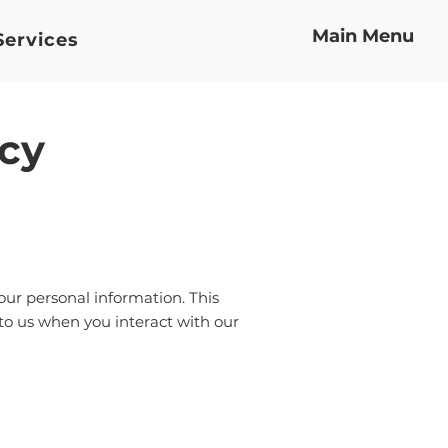
Main Menu
Services
icy
your personal information. This
 to us when you interact with our