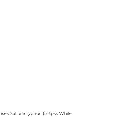
uses SSL encryption (https). While