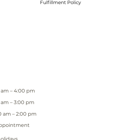
Fulfillment Policy
 am – 4:00 pm
 am – 3:00 pm
0 am – 2:00 pm
appointment
holidays