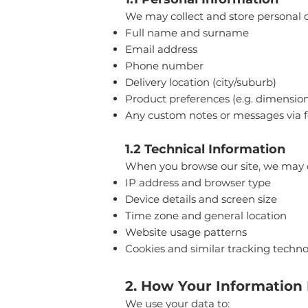
We may collect and store personal de
Full name and surname
Email address
Phone number
Delivery location (city/suburb)
Product preferences (e.g. dimensions
Any custom notes or messages via 
1.2 Technical Information
When you browse our site, we may c
IP address and browser type
Device details and screen size
Time zone and general location
Website usage patterns
Cookies and similar tracking techno
2. How Your Information 
We use your data to: