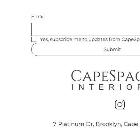
Email
Yes, subscribe me to updates from CapeSp
Submit
7 Platinum Dr, Brooklyn, Cape