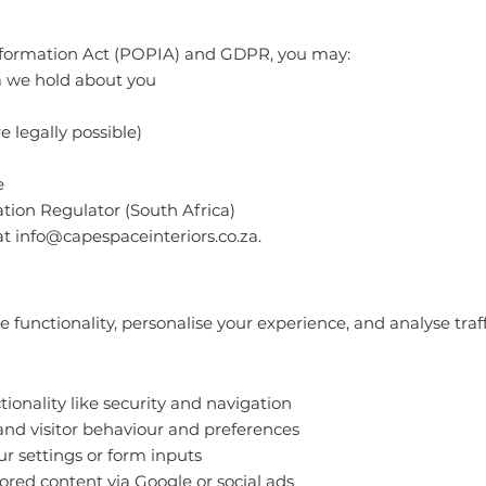
Information Act (POPIA) and GDPR, you may:
a we hold about you
 legally possible)
e
tion Regulator (South Africa)
at
info@capespaceinteriors.co.za
.
functionality, personalise your experience, and analyse traff
tionality like security and navigation
and visitor behaviour and preferences
 settings or form inputs
ored content via Google or social ads