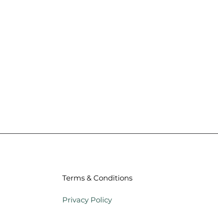
Terms & Conditions
Privacy Policy