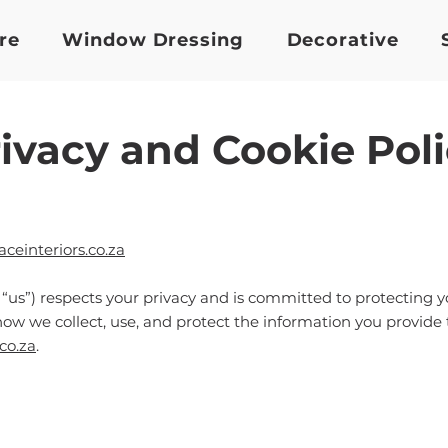
re
Window Dressing
Decorative
ivacy and Cookie Pol
einteriors.co.za
r “us”) respects your privacy and is committed to protecting 
how we collect, use, and protect the information you provide
co.za
.