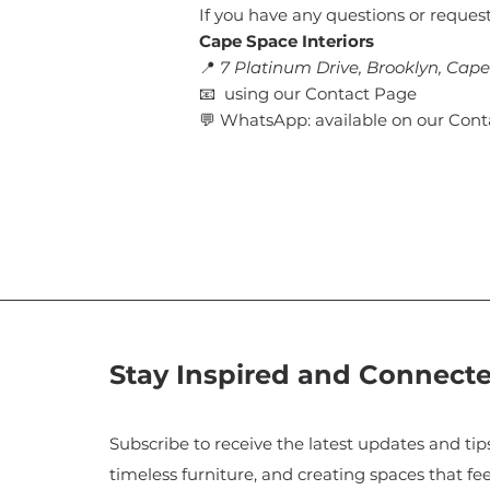
If you have any questions or request
Cape Space Interiors
📍
7 Platinum Drive, Brooklyn, Cap
📧 using our Contact Page
💬 WhatsApp: available on our Con
Stay Inspired and Connect
Subscribe to receive the latest updates and tips
timeless furniture, and creating spaces that fee