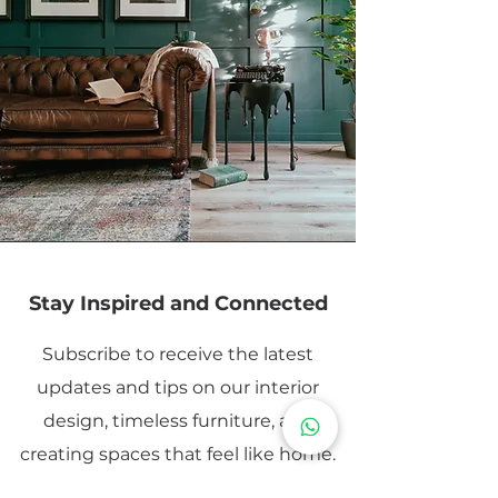
Stay Inspired and Connected
Subscribe to receive the latest
updates and tips on our interior
design, timeless furniture, and
creating spaces that feel like home.