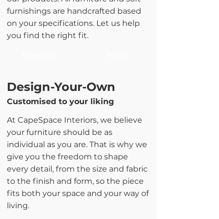
furnishings are handcrafted based
on your specifications. Let us help
you find the right fit.
Previous
Next
Design-Your-Own
Customised to your liking
At CapeSpace Interiors, we believe
your furniture should be as
individual as you are. That is why we
give you the freedom to shape
every detail, from the size and fabric
to the finish and form, so the piece
fits both your space and your way of
living.