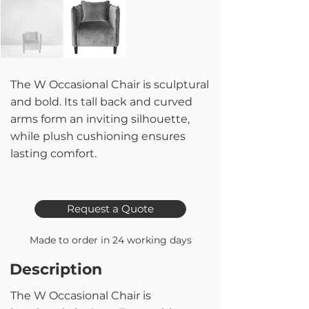
The W Occasional Chair is sculptural
and bold. Its tall back and curved
arms form an inviting silhouette,
while plush cushioning ensures
lasting comfort.
Request a Quote
Made to order in 24 working days
Description
The W Occasional Chair is