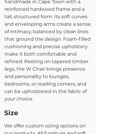
handmade in Cape Town with a
reinforced hardwood frame and a
tall, structured form. Its soft curves
and enveloping arms create a sense
of intimacy, balanced by clean lines
that ground the design. Foam-filled
cushioning and precise upholstery
make it both comfortable and
refined. Resting on tapered timber
legs, the W Chair brings presence
and personality to lounges,
bedrooms, or reading corners, and
can be upholstered in the fabric of
your choice.
Size
We offer custom sizing options on
our products. All furniture and soft