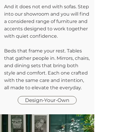
And it does not end with sofas. Step
into our showroom and you will find
a considered range of furniture and
accents designed to work together
with quiet confidence.
Beds that frame your rest. Tables
that gather people in. Mirrors, chairs,
and dining sets that bring both
style and comfort. Each one crafted
with the same care and intention,
all made to elevate the everyday.
Design-Your-Own