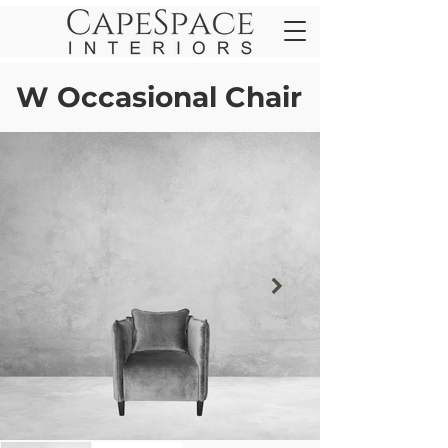
W Occasional Chair