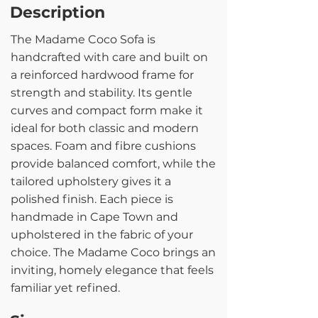
Description
The Madame Coco Sofa is
handcrafted with care and built on
a reinforced hardwood frame for
strength and stability. Its gentle
curves and compact form make it
ideal for both classic and modern
spaces. Foam and fibre cushions
provide balanced comfort, while the
tailored upholstery gives it a
polished finish. Each piece is
handmade in Cape Town and
upholstered in the fabric of your
choice. The Madame Coco brings an
inviting, homely elegance that feels
familiar yet refined.