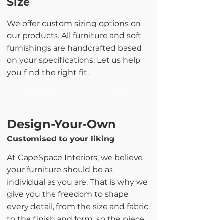
Size
We offer custom sizing options on
our products. All furniture and soft
furnishings are handcrafted based
on your specifications. Let us help
you find the right fit.
Previous
Next
Design-Your-Own
Customised to your liking
At CapeSpace Interiors, we believe
your furniture should be as
individual as you are. That is why we
give you the freedom to shape
every detail, from the size and fabric
to the finish and form, so the piece