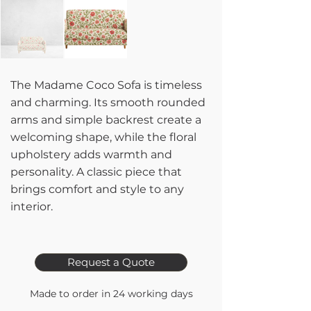
The Madame Coco Sofa is timeless
and charming. Its smooth rounded
arms and simple backrest create a
welcoming shape, while the floral
upholstery adds warmth and
personality. A classic piece that
brings comfort and style to any
interior.
Request a Quote
Made to order in 24 working days