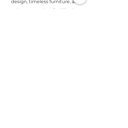
design, timeless furniture, and
creating spaces that feel like home.
Email
Yes, subscribe me to updates from 
CapeSpace. 
Privacy Policy
Submit
7 Platinum Dr, Brooklyn,
Cape Town, 7405