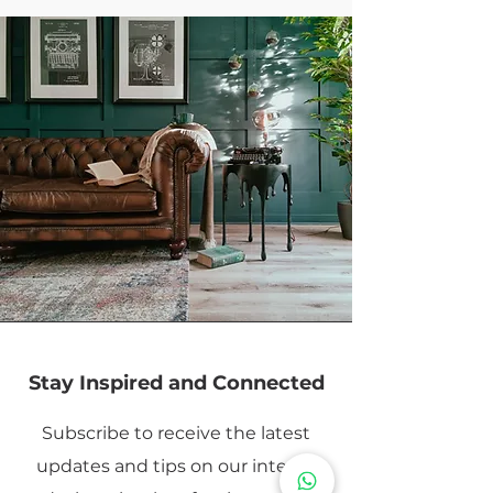
Stay Inspired and Connected
Subscribe to receive the latest
updates and tips on our interior