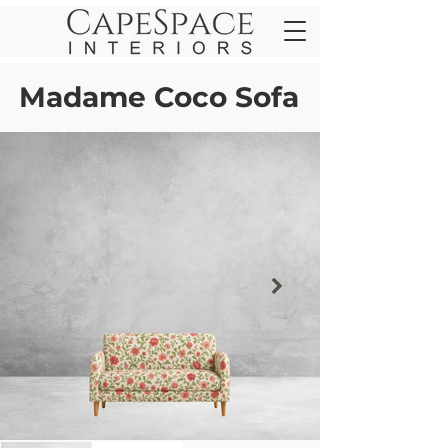
Madame Coco Sofa