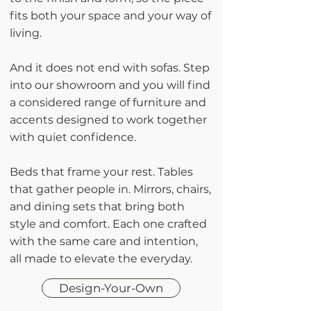
fits both your space and your way of
living.
And it does not end with sofas. Step
into our showroom and you will find
a considered range of furniture and
accents designed to work together
with quiet confidence.
Beds that frame your rest. Tables
that gather people in. Mirrors, chairs,
and dining sets that bring both
style and comfort. Each one crafted
with the same care and intention,
all made to elevate the everyday.
Design-Your-Own