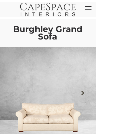
Burghley Grand
Sofa