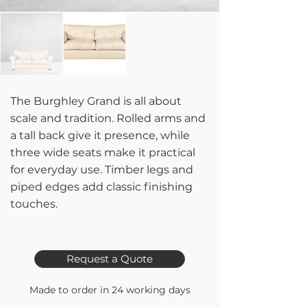
The Burghley Grand is all about
scale and tradition. Rolled arms and
a tall back give it presence, while
three wide seats make it practical
for everyday use. Timber legs and
piped edges add classic finishing
touches.
Request a Quote
Made to order in 24 working days