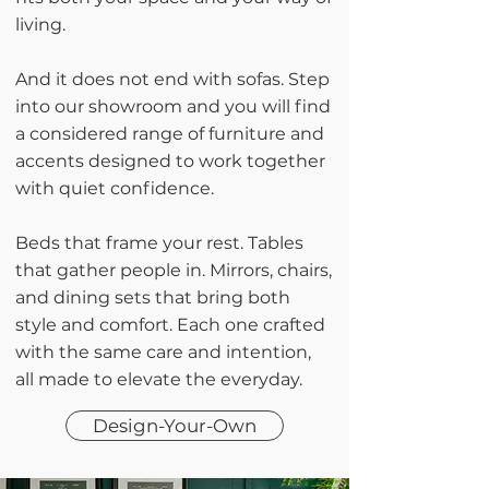
living.
And it does not end with sofas. Step
into our showroom and you will find
a considered range of furniture and
accents designed to work together
with quiet confidence.
Beds that frame your rest. Tables
that gather people in. Mirrors, chairs,
and dining sets that bring both
style and comfort. Each one crafted
with the same care and intention,
all made to elevate the everyday.
Design-Your-Own