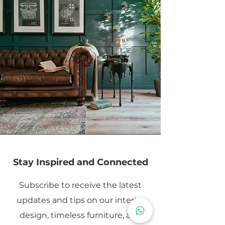
Stay Inspired and Connected
Subscribe to receive the latest
updates and tips on our interior
design, timeless furniture, and