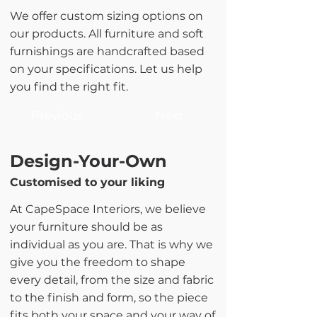
We offer custom sizing options on
our products. All furniture and soft
furnishings are handcrafted based
on your specifications. Let us help
you find the right fit.
Previous
Next
Design-Your-Own
Customised to your liking
At CapeSpace Interiors, we believe
your furniture should be as
individual as you are. That is why we
give you the freedom to shape
every detail, from the size and fabric
to the finish and form, so the piece
fits both your space and your way of