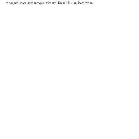
creating spaces that feel like home.
Email
Yes, subscribe me to updates from 
CapeSpace. 
Privacy Policy
Submit
7 Platinum Dr, Brooklyn,
Cape Town, 7405