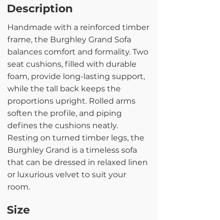
Description
Handmade with a reinforced timber
frame, the Burghley Grand Sofa
balances comfort and formality. Two
seat cushions, filled with durable
foam, provide long-lasting support,
while the tall back keeps the
proportions upright. Rolled arms
soften the profile, and piping
defines the cushions neatly.
Resting on turned timber legs, the
Burghley Grand is a timeless sofa
that can be dressed in relaxed linen
or luxurious velvet to suit your
room.
Size