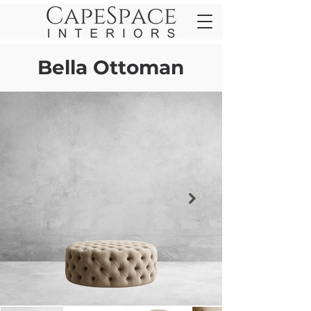
Bella Ottoman