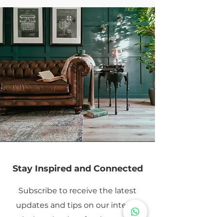
Stay Inspired and Connected
Subscribe to receive the latest
updates and tips on our interior