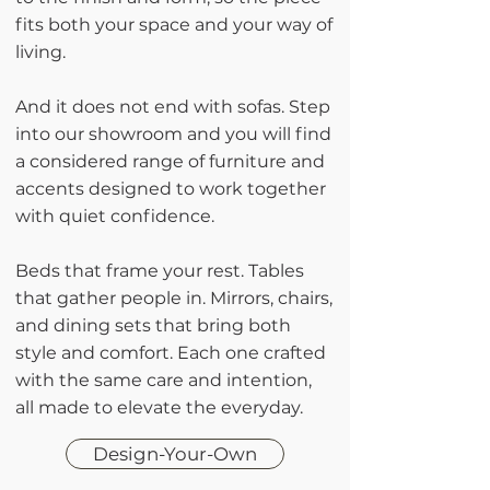
fits both your space and your way of
living.
And it does not end with sofas. Step
into our showroom and you will find
a considered range of furniture and
accents designed to work together
with quiet confidence.
Beds that frame your rest. Tables
that gather people in. Mirrors, chairs,
and dining sets that bring both
style and comfort. Each one crafted
with the same care and intention,
all made to elevate the everyday.
Design-Your-Own