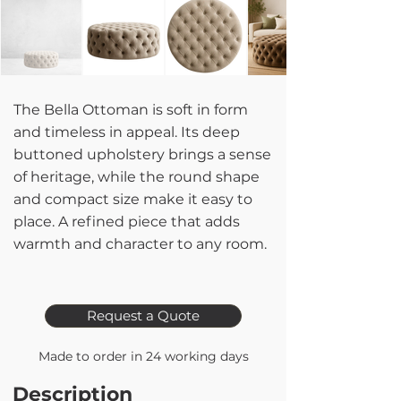
The Bella Ottoman is soft in form
and timeless in appeal. Its deep
buttoned upholstery brings a sense
of heritage, while the round shape
and compact size make it easy to
place. A refined piece that adds
warmth and character to any room.
Request a Quote
Made to order in 24 working days
Description