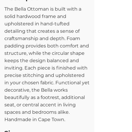
The Bella Ottoman is built with a
solid hardwood frame and
upholstered in hand-tufted
detailing that creates a sense of
craftsmanship and depth. Foam
padding provides both comfort and
structure, while the circular shape
keeps the design balanced and
inviting. Each piece is finished with
precise stitching and upholstered
in your chosen fabric. Functional yet
decorative, the Bella works
beautifully as a footrest, additional
seat, or central accent in living
spaces and bedrooms alike.
Handmade in Cape Town.