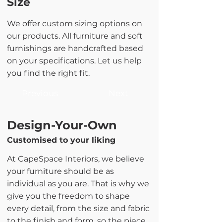
Size
We offer custom sizing options on
our products. All furniture and soft
furnishings are handcrafted based
on your specifications. Let us help
you find the right fit.
Previous
Next
Design-Your-Own
Customised to your liking
At CapeSpace Interiors, we believe
your furniture should be as
individual as you are. That is why we
give you the freedom to shape
every detail, from the size and fabric
to the finish and form, so the piece