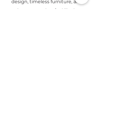
design, timeless furniture, and
creating spaces that feel like home.
Email
Yes, subscribe me to updates from 
CapeSpace. 
Privacy Policy
Submit
7 Platinum Dr, Brooklyn,
Cape Town, 7405