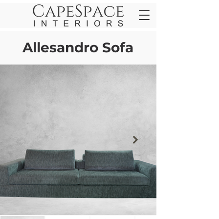
Allesandro Sofa