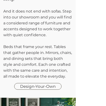
And it does not end with sofas. Step
into our showroom and you will find
a considered range of furniture and
accents designed to work together
with quiet confidence.
Beds that frame your rest. Tables
that gather people in. Mirrors, chairs,
and dining sets that bring both
style and comfort. Each one crafted
with the same care and intention,
all made to elevate the everyday.
Design-Your-Own