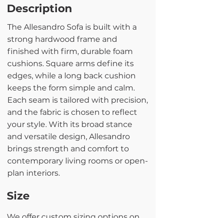
Description
The Allesandro Sofa is built with a
strong hardwood frame and
finished with firm, durable foam
cushions. Square arms define its
edges, while a long back cushion
keeps the form simple and calm.
Each seam is tailored with precision,
and the fabric is chosen to reflect
your style. With its broad stance
and versatile design, Allesandro
brings strength and comfort to
contemporary living rooms or open-
plan interiors.
Size
We offer custom sizing options on