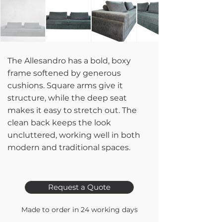
The Allesandro has a bold, boxy
frame softened by generous
cushions. Square arms give it
structure, while the deep seat
makes it easy to stretch out. The
clean back keeps the look
uncluttered, working well in both
modern and traditional spaces.
Request a Quote
Made to order in 24 working days