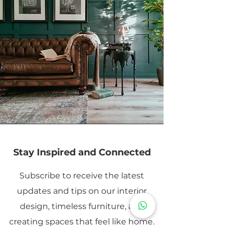
Stay Inspired and Connected
Subscribe to receive the latest
updates and tips on our interior
design, timeless furniture, and
creating spaces that feel like home.