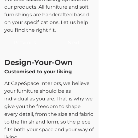
our products. All furniture and soft
furnishings are handcrafted based
on your specifications. Let us help
you find the right fit.
Previous
Next
Design-Your-Own
Customised to your liking
At CapeSpace Interiors, we believe
your furniture should be as
individual as you are. That is why we
give you the freedom to shape
every detail, from the size and fabric
to the finish and form, so the piece
fits both your space and your way of
living.