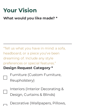
Your Vision
What would you like made?
*
“Tell us what you have in mind: a sofa, 
headboard, or a piece you’ve been 
dreaming of. Include any style 
preferences or special features.”
Design Request Category
*
Furniture (Custom Furniture,
Reupholstery)
Interiors (Interior Decorating &
Design, Curtains & Blinds)
Decorative (Wallpapers, Pillows,