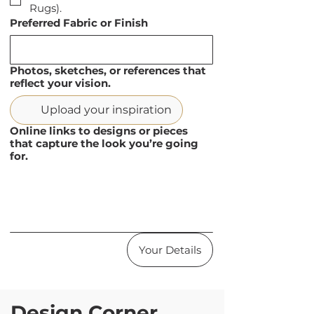
Rugs).
Preferred Fabric or Finish
Photos, sketches, or references that
reflect your vision.
Upload your inspiration
Online links to designs or pieces
that capture the look you’re going
for.
Your Details
Design Corner