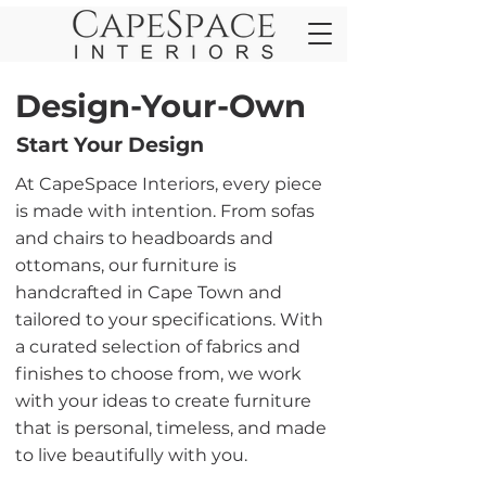
Design-Your-Own
Start Your Design
At CapeSpace Interiors, every piece
is made with intention. From sofas
and chairs to headboards and
ottomans, our furniture is
handcrafted in Cape Town and
tailored to your specifications. With
a curated selection of fabrics and
finishes to choose from, we work
with your ideas to create furniture
that is personal, timeless, and made
to live beautifully with you.