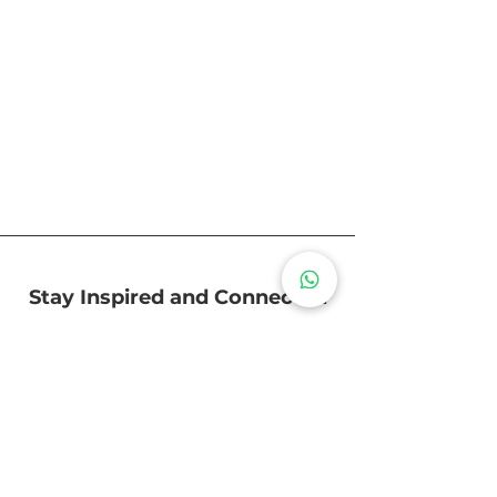
Stay Inspired and Connected
Subscribe to receive the latest
updates and tips on our interior
design, timeless furniture, and
creating spaces that feel like home.