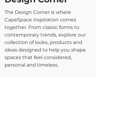
The Design Corner is where
CapeSpace inspiration comes
together. From classic forms to
contemporary trends, explore our
collection of looks, products and
ideas designed to help you shape
spaces that feel considered,
personal and timeless.